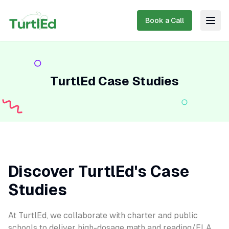
Book a Call
Togg
TurtlEd Case Studies
Discover TurtlEd's Case
Studies
At TurtlEd, we collaborate with charter and public
schools to deliver high-dosage math and reading/ELA