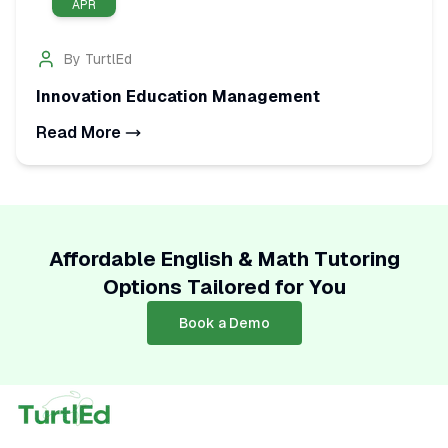
APR
By
TurtlEd
Innovation Education Management
Read More
Affordable English & Math Tutoring
Options Tailored for You
Book a Demo