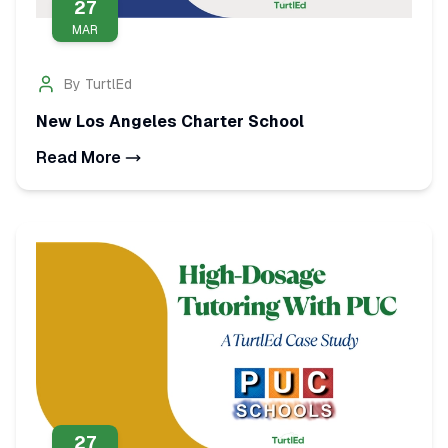
27
MAR
By
TurtlEd
New Los Angeles Charter School
Read More
27