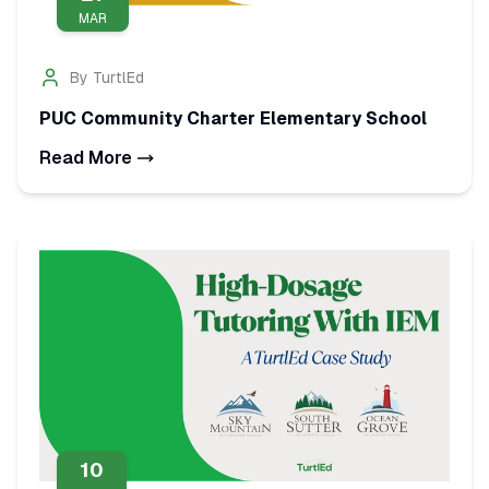
MAR
By
TurtlEd
PUC Community Charter Elementary School
Read More
10