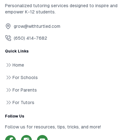
Personalized tutoring services designed to inspire and
empower K-12 students.
grow@withturtled.com
(650) 414-7682
Quick Links
Home
For Schools
For Parents
For Tutors
Follow Us
Follow us for resources, tips, tricks, and more!