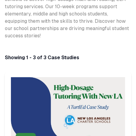
tutoring services. Our 10-week programs support
elementary, middle and high schools students,
equipping them with the skills to thrive. Discover how
our school partnerships are driving meaningful student
success stories!
Showing 1 - 3 of 3 Case Studies