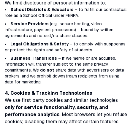
We limit disclosure of personal information to:
School Districts & Educators
– to fulfill our contractual
role as a
School Official
under FERPA.
Service Providers
(e.g., secure hosting, video
infrastructure, payment processors) – bound by written
agreements and
no‑sell/no‑share
clauses.
Legal Obligations & Safety
– to comply with subpoenas
or protect the rights and safety of students.
Business Transitions
– if we merge or are acquired,
information will transfer subject to the same privacy
commitments. We
do not
share data with advertisers or data
brokers, and we prohibit downstream recipients from using
data for marketing.
4. Cookies & Tracking Technologies
We use first‑party cookies and similar technologies
only for service functionality, security, and
performance analytics
. Most browsers let you refuse
cookies; disabling them may affect certain features.