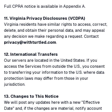
Full CPRA notice is available in Appendix A.
11. Virginia Privacy Disclosures (VCDPA)
Virginia residents have similar rights to access, correct,
delete, and obtain their personal data, and may appeal
any decision we make regarding a request. Contact
privacy@withturtled.com
.
12. International Transfers
Our servers are located in the United States. If you
access the Services from outside the U.S., you consent
to transferring your information to the U.S. where data
protection laws may differ from those in your
jurisdiction.
13. Changes to This Notice
We will post any updates here with a new "Effective
Date" and, if the changes are material, notify account