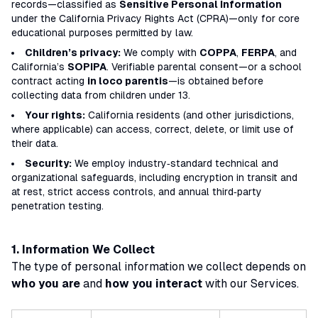
records—classified as
Sensitive Personal Information
under the California Privacy Rights Act (CPRA)—only for core
educational purposes permitted by law.
Children’s privacy:
We comply with
COPPA
,
FERPA
, and
California’s
SOPIPA
. Verifiable parental consent—or a school
contract acting
in loco parentis
—is obtained before
collecting data from children under 13.
Your rights:
California residents (and other jurisdictions,
where applicable) can access, correct, delete, or limit use of
their data.
Security:
We employ industry‑standard technical and
organizational safeguards, including encryption in transit and
at rest, strict access controls, and annual third‑party
penetration testing.
1. Information We Collect
The type of personal information we collect depends on
who you are
and
how you interact
with our Services.