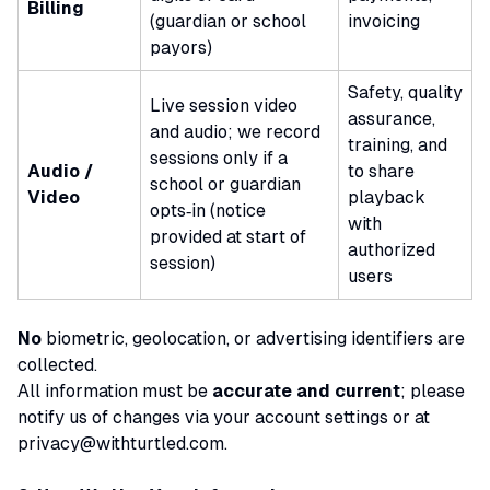
Billing
(guardian or school
invoicing
payors)
Safety, quality
Live session video
assurance,
and audio; we record
training, and
sessions
only
if a
Audio /
to share
school or guardian
Video
playback
opts‑in (notice
with
provided at start of
authorized
session)
users
No
biometric, geolocation, or advertising identifiers are
collected.
All information must be
accurate and current
; please
notify us of changes via your account settings or at
privacy@withturtled.com
.