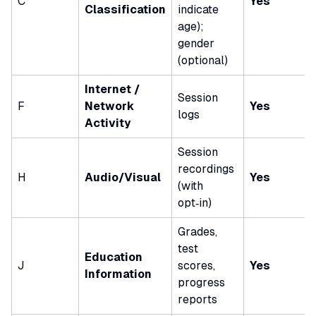
C
Yes
Classification
indicate
age);
gender
(optional)
Internet /
Session
F
Network
Yes
logs
Activity
Session
recordings
H
Audio/Visual
Yes
(with
opt‑in)
Grades,
test
Education
J
scores,
Yes
Information
progress
reports