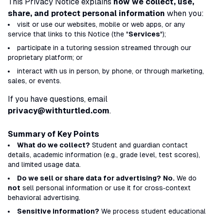
This Privacy Notice explains
how we collect, use,
share, and protect personal information
when you:
visit or use our websites, mobile or web apps, or any
service that links to this Notice (the "
Services
");
participate in a tutoring session streamed through our
proprietary platform; or
interact with us in person, by phone, or through marketing,
sales, or events.
If you have questions, email
privacy@withturtled.com
.
Summary of Key Points
What do we collect?
Student and guardian contact
details, academic information (e.g., grade level, test scores),
and limited usage data.
Do we sell or share data for advertising?
No.
We do
not
sell personal information or use it for cross‑context
behavioral advertising.
Sensitive information?
We process student educational