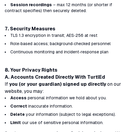
Session recordings
– max 12 months (or shorter if
contract specifies) then securely deleted.
7. Security Measures
TLS 1.3 encryption in transit; AES‑256 at rest
Role‑based access; background‑checked personnel
Continuous monitoring and incident‑response plan
8. Your Privacy Rights
A. Accounts Created Directly With TurtlEd
If
you (or your guardian) signed up directly
on our
website, you may:
Access
personal information we hold about you.
Correct
inaccurate information.
Delete
your information (subject to legal exceptions).
Limit
our use of sensitive personal information.