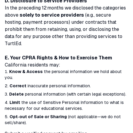
D. Disclosure to Service Providers
In the preceding 12 months we disclosed the categories
above
solely to service providers
(e.g., secure
hosting, payment processors) under contracts that
prohibit them from retaining, using, or disclosing the
data for any purpose other than providing services to
TurtlEd.
E. Your CPRA Rights & How to Exercise Them
California residents may:
Know & Access
the personal information we hold about
you.
Correct
inaccurate personal information.
Delete
personal information (with certain legal exceptions).
Limit
the use of
Sensitive Personal Information
to what is
necessary for our educational services.
Opt‑out of Sale or Sharing
(not applicable—we do not
sell/share).