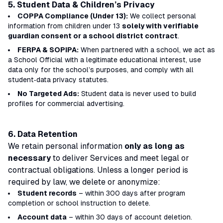
5. Student Data & Children’s Privacy
COPPA Compliance (Under 13):
We collect personal
information from children under 13
solely with verifiable
guardian consent or a school district contract
.
FERPA & SOPIPA:
When partnered with a school, we act as
a
School Official
with a
legitimate educational interest
, use
data only for the school’s purposes, and comply with all
student‑data privacy statutes.
No Targeted Ads:
Student data is never used to build
profiles for commercial advertising.
6. Data Retention
We retain personal information
only as long as
necessary
to deliver Services and meet legal or
contractual obligations. Unless a longer period is
required by law, we delete or anonymize:
Student records
– within 300 days after program
completion or school instruction to delete.
Account data
– within 30 days of account deletion.