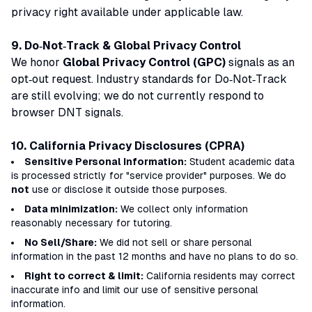
privacy right available under applicable law.
9. Do‑Not‑Track & Global Privacy Control
We honor
Global Privacy Control (GPC)
signals as an
opt‑out request. Industry standards for Do‑Not‑Track
are still evolving; we do not currently respond to
browser DNT signals.
10. California Privacy Disclosures (CPRA)
Sensitive Personal Information:
Student academic data
is processed strictly for "service provider" purposes. We do
not
use or disclose it outside those purposes.
Data minimization:
We collect only information
reasonably necessary for tutoring.
No Sell/Share:
We did not sell or share personal
information in the past 12 months and have no plans to do so.
Right to correct & limit:
California residents may correct
inaccurate info and limit our use of sensitive personal
information.