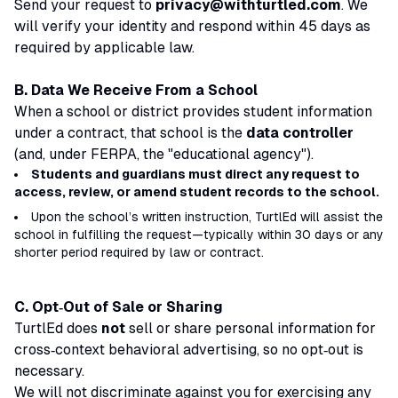
Send your request to
privacy@withturtled.com
. We
will verify your identity and respond within 45 days as
required by applicable law.
B. Data We Receive From a School
When a school or district provides student information
under a contract, that school is the
data controller
(and, under FERPA, the "educational agency").
Students and guardians must direct any request to
access, review, or amend student records to the school.
Upon the school’s written instruction, TurtlEd will assist the
school in fulfilling the request—typically within 30 days or any
shorter period required by law or contract.
C. Opt‑Out of Sale or Sharing
TurtlEd does
not
sell or share personal information for
cross‑context behavioral advertising, so no opt‑out is
necessary.
We will not discriminate against you for exercising any