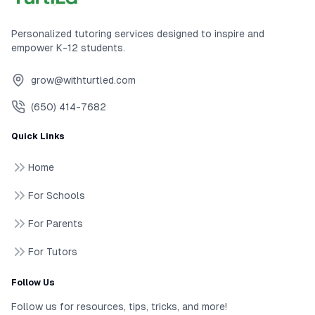
Personalized tutoring services designed to inspire and
empower K-12 students.
grow@withturtled.com
(650) 414-7682
Quick Links
Home
For Schools
For Parents
For Tutors
Follow Us
Follow us for resources, tips, tricks, and more!