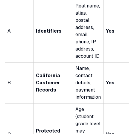
Real name,
alias,
postal
address,
A
Identifiers
Yes
email,
phone, IP
address,
account ID
Name,
California
contact
B
Customer
details,
Yes
Records
payment
information
Age
(student
grade level
Protected
may