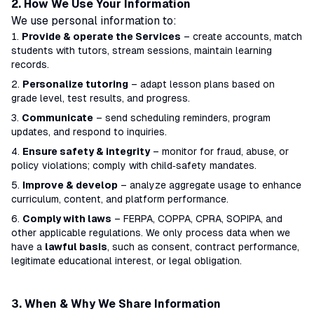
2. How We Use Your Information
We use personal information to:
Provide & operate the Services
– create accounts, match
students with tutors, stream sessions, maintain learning
records.
Personalize tutoring
– adapt lesson plans based on
grade level, test results, and progress.
Communicate
– send scheduling reminders, program
updates, and respond to inquiries.
Ensure safety & integrity
– monitor for fraud, abuse, or
policy violations; comply with child‑safety mandates.
Improve & develop
– analyze aggregate usage to enhance
curriculum, content, and platform performance.
Comply with laws
– FERPA, COPPA, CPRA, SOPIPA, and
other applicable regulations. We only process data when we
have a
lawful basis
, such as consent, contract performance,
legitimate educational interest, or legal obligation.
3. When & Why We Share Information