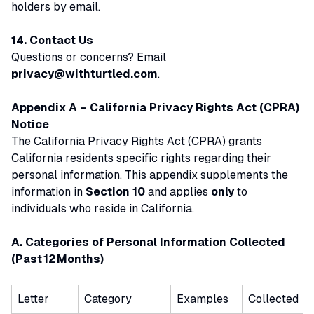
holders by email.
14. Contact Us
Questions or concerns? Email
privacy@withturtled.com
.
Appendix A – California Privacy Rights Act (CPRA)
Notice
The California Privacy Rights Act (CPRA) grants
California residents specific rights regarding their
personal information. This appendix supplements the
information in
Section 10
and applies
only
to
individuals who reside in California.
A. Categories of Personal Information Collected
(Past 12 Months)
Letter
Category
Examples
Collected