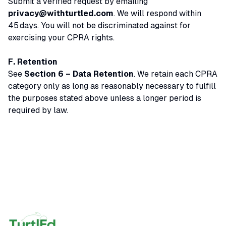
Submit a verified request by emailing
privacy@withturtled.com
. We will respond within
45 days. You will not be discriminated against for
exercising your CPRA rights.
F. Retention
See
Section 6 – Data Retention
. We retain each CPRA
category only as long as reasonably necessary to fulfill
the purposes stated above unless a longer period is
required by law.