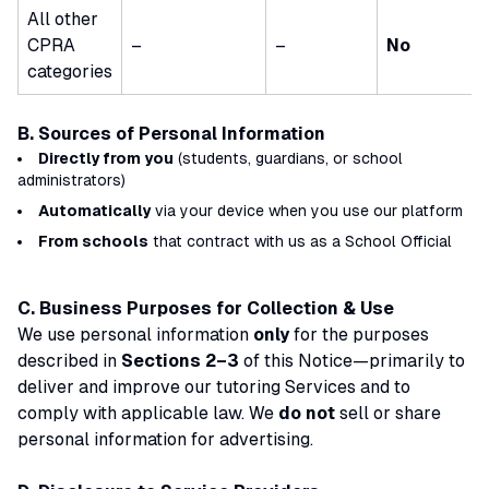
All other
CPRA
–
–
No
categories
B. Sources of Personal Information
Directly from you
(students, guardians, or school
administrators)
Automatically
via your device when you use our platform
From schools
that contract with us as a
School Official
C. Business Purposes for Collection & Use
We use personal information
only
for the purposes
described in
Sections 2–3
of this Notice—primarily to
deliver and improve our tutoring Services and to
comply with applicable law. We
do not
sell or share
personal information for advertising.