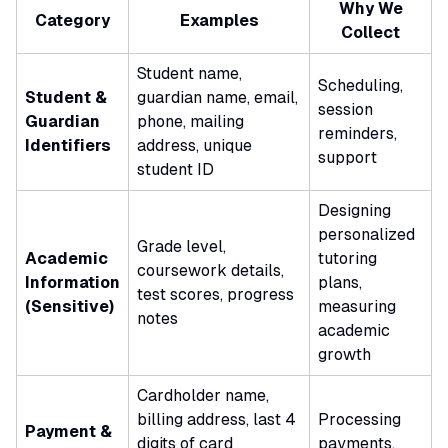
Why We
Category
Examples
Collect
Student name,
Scheduling,
Student &
guardian name, email,
session
Guardian
phone, mailing
reminders,
Identifiers
address, unique
support
student ID
Designing
personalized
Grade level,
Academic
tutoring
coursework details,
Information
plans,
test scores, progress
(Sensitive)
measuring
notes
academic
growth
Cardholder name,
billing address, last 4
Processing
Payment &
digits of card
payments,