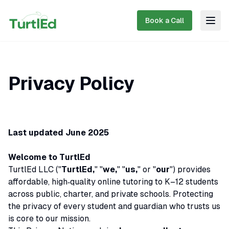
Book a Call
Togg
Privacy Policy
Last updated June 2025
Welcome to TurtlEd
TurtlEd LLC ("
TurtlEd,
" "
we,
" "
us,
" or "
our
") provides
affordable, high‑quality online tutoring to K–12 students
across public, charter, and private schools. Protecting
the privacy of every student and guardian who trusts us
is core to our mission.