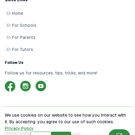
Quick Links
Home
For Schools
For Parents
For Tutors
Follow Us
Follow us for resources, tips, tricks, and more!
We use cookies on our website to see how you interact with
©
2026
TurtlEd LLC - All Rights Reserved
it. By accepting, you agree to our use of such cookies.
Privacy Policy
Privacy Policy