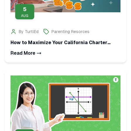
5
AUG
By
TurtlEd
Parenting Resorces
How to Maximize Your California Charter
School Instructional Funds for Tutoring
Read More
(2026–2027)