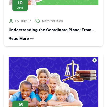
10
APR
By
TurtlEd
Math for Kids
Understanding the Coordinate Plane: From
Points to Ratio Tables
Read More
16