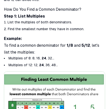
How Do You Find a Common Denominator?
Step 1: List Multiples
List the multiples of both denominators.
Find the
smallest
number they have in common.
Example:
To find a common denominator for
1/8
and
5/12
, let's
list the multiples:
Multiples of 8
: 8, 16,
24
, 32...
Multiples of 12
: 12,
24
, 36, 48...