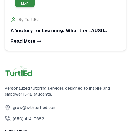
MAR
By
TurtlEd
A Victory for Learning: What the LAUSD
Tutoring Settlement Means for Your Child
Read More
Personalized tutoring services designed to inspire and
empower K-12 students.
grow@withturtled.com
(650) 414-7682