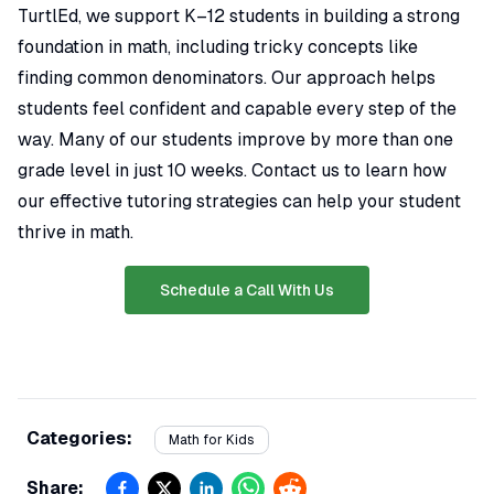
TurtlEd, we support K–12 students in building a strong
foundation in math, including tricky concepts like
finding common denominators. Our approach helps
students feel confident and capable every step of the
way. Many of our students improve by more than one
grade level in just 10 weeks. Contact us to learn how
our effective tutoring strategies can help your student
thrive in math.
Schedule a Call With Us
Categories:
Math for Kids
Share: