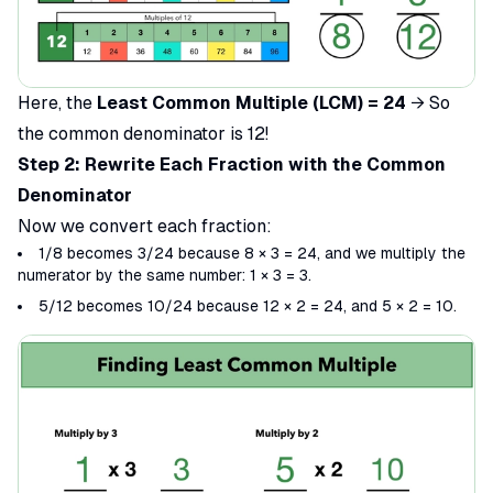
Here, the
Least Common Multiple (LCM) = 24
→ So
the common denominator is 12!
Step 2: Rewrite Each Fraction with the Common
Denominator
Now we convert each fraction:
1/8 becomes 3/24 because 8 × 3 = 24, and we multiply the
numerator by the same number: 1 × 3 = 3.
5/12 becomes 10/24​ because 12 × 2 = 24, and 5 × 2 = 10.