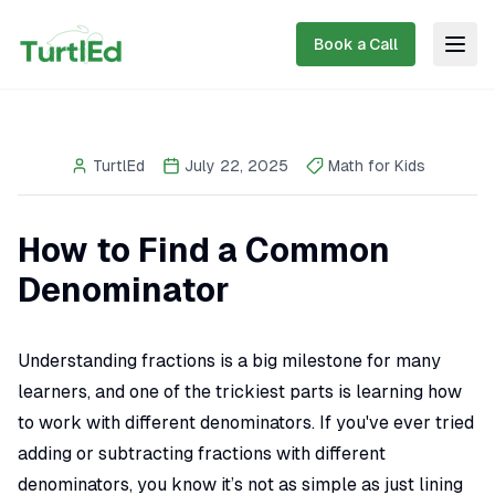
Book a Call
Togg
TurtlEd
July 22, 2025
Math for Kids
How to Find a Common
Denominator
Understanding fractions is a big milestone for many
learners, and one of the trickiest parts is learning how
to work with different denominators. If you've ever tried
adding or subtracting fractions with different
denominators, you know it’s not as simple as just lining