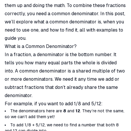
them up and doing the math. To combine these fractions
correctly, you need a common denominator. In this post,
we’ll explore what a common denominator is, when you
need to use one, and how to find it, all with examples to
guide you.
What is a Common Denominator?
In a fraction, a denominator is the bottom number. It
tells you how many equal parts the whole is divided
into. A common denominator is a shared multiple of two
or more denominators. We need it any time we add or
subtract fractions that don’t already share the same
denominator.
For example, if you want to add 1/8 and 5/12:
The denominators here are
8
and
12
. They’re not the same,
so we can’t add them yet!
To add 1/8 + 5/12, we need to find a number that both 8
and 12 can divide into.