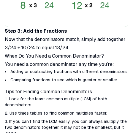
Step 3: Add the Fractions
Now that the denominators match, simply add together
3/24 + 10/24 to equal 13/24.
When Do You Need a Common Denominator?
You need a common denominator any time you’re:
Adding or subtracting fractions with different denominators.
Comparing fractions to see which is greater or smaller.
Tips for Finding Common Denominators
Look for the least common multiple (LCM) of both
denominators.
Use times tables to find common multiples faster.
If you can’t find the LCM easily, you can always multiply the
two denominators together, it may not be the smallest, but it