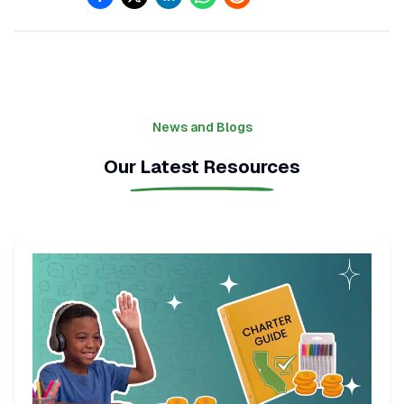
News and Blogs
Our Latest Resources