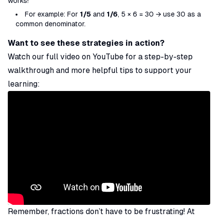
works!
For example: For
1/5
and
1/6
, 5 × 6 = 30 → use 30 as a
common denominator.
Want to see these strategies in action?
Watch our full video on YouTube for a step-by-step
walkthrough and more helpful tips to support your
learning:
Remember, fractions don’t have to be frustrating! At